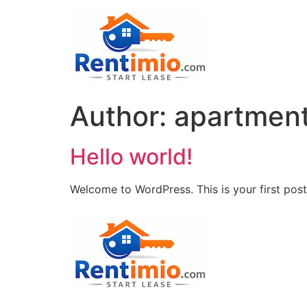
Author:
apartmen
Hello world!
Welcome to WordPress. This is your first post. 