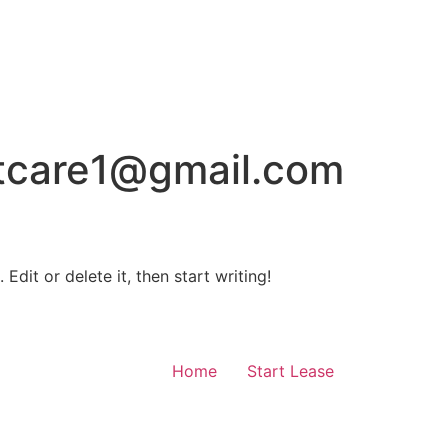
tcare1@gmail.com
Edit or delete it, then start writing!
Home
Start Lease