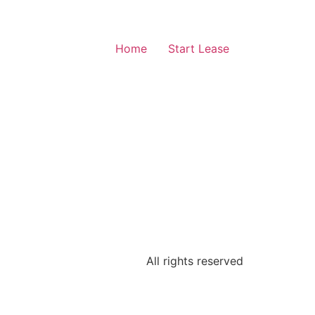
Home
Start Lease
All rights reserved